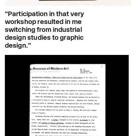
“Participation in that very
workshop resulted in me
switching from industrial
design studies to graphic
design.”