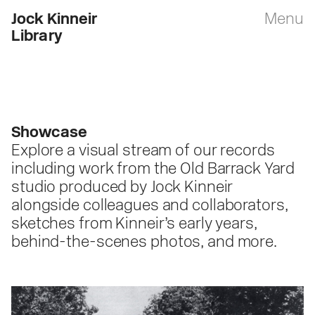
Jock Kinneir
Menu
Library
Showcase
Explore a visual stream of our records
including work from the Old Barrack Yard
studio produced by Jock Kinneir
alongside colleagues and collaborators,
sketches from Kinneir’s early years,
behind-the-scenes photos, and more.