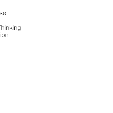
se
Thinking
tion