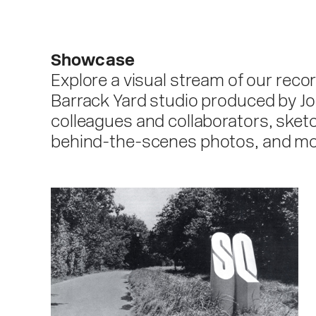
Showcase
Explore a visual stream of our reco
Barrack Yard studio produced by Jo
colleagues and collaborators, sketc
behind-the-scenes photos, and mo