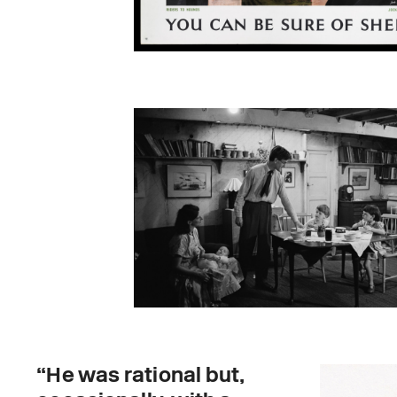
“He was rational but,