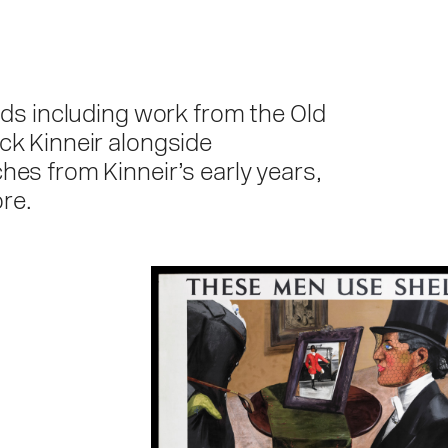
rds including work from the Old
ck Kinneir alongside
hes from Kinneir’s early years,
re.