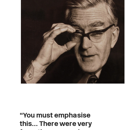
“You must emphasise
this… There were very