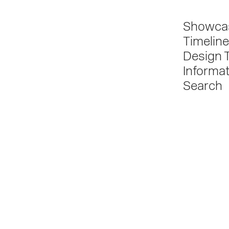
Showca
Timeline
Design 
Informa
Search