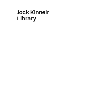
Jock Kinneir
Library