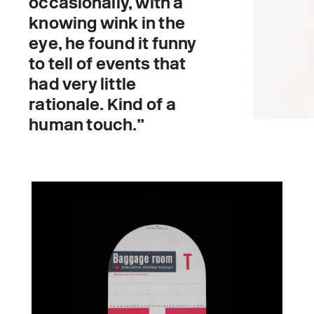
occasionally, with a
knowing wink in the
eye, he found it funny
to tell of events that
had very little
rationale. Kind of a
human touch.”