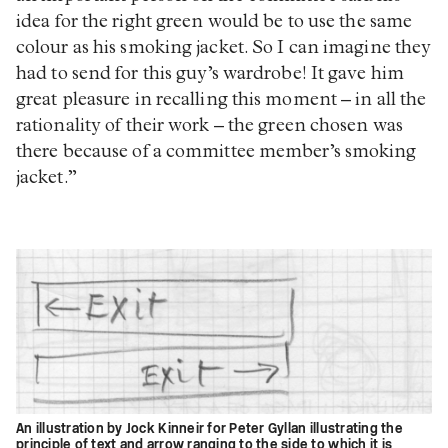
idea for the right green would be to use the same
colour as his smoking jacket. So I can imagine they
had to send for this guy’s wardrobe! It gave him
great pleasure in recalling this moment – in all the
rationality of their work – the green chosen was
there because of a committee member’s smoking
jacket.”
An illustration by Jock Kinneir for Peter Gyllan illustrating the
principle of text and arrow ranging to the side to which it is