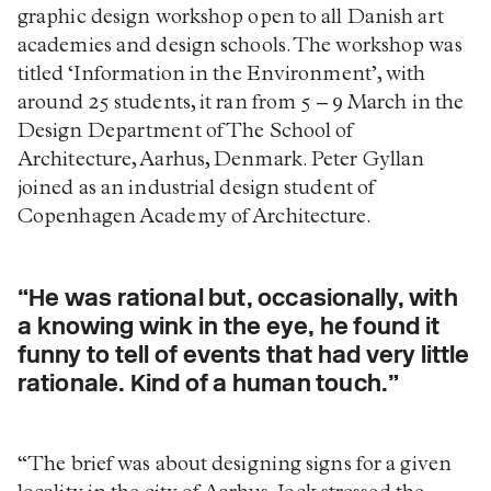
graphic design workshop open to all Danish art
academies and design schools. The workshop was
titled ‘Information in the Environment’, with
around 25 students, it ran from 5 – 9 March in the
Design Department of The School of
Architecture, Aarhus, Denmark. Peter Gyllan
joined as an industrial design student of
Copenhagen Academy of Architecture.
“He was rational but, occasionally, with
a knowing wink in the eye, he found it
funny to tell of events that had very little
rationale. Kind of a human touch.”
“The brief was about designing signs for a given