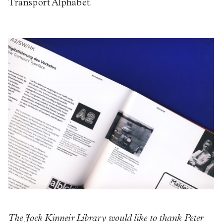
Transport Alphabet.
The Jock Kinneir Library would like to thank Peter