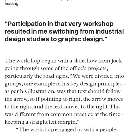
leading.
“Participation in that very workshop
resulted in me switching from industrial
design studies to graphic design.”
The workshop began with a slideshow from Jock
going through some of the office’s projects;
particularly the road signs. “We were divided into
groups, one example of his key design principles –
as per his illustration, was that text should follow
the arrow, so if pointing to right, the arrow moves
to the right, and the text moves to the right. This
was different from common practice at the time –
keeping a straight left margin.”
“The workshop engaged us with a people-