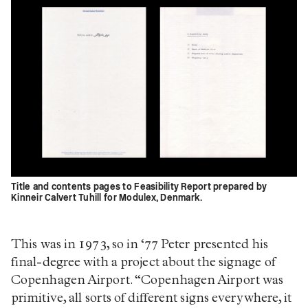
Title and contents pages to Feasibility Report prepared by
Kinneir Calvert Tuhill for Modulex, Denmark.
This was in 1973, so in ‘77 Peter presented his
final-degree with a project about the signage of
Copenhagen Airport. “Copenhagen Airport was
primitive, all sorts of different signs everywhere, it