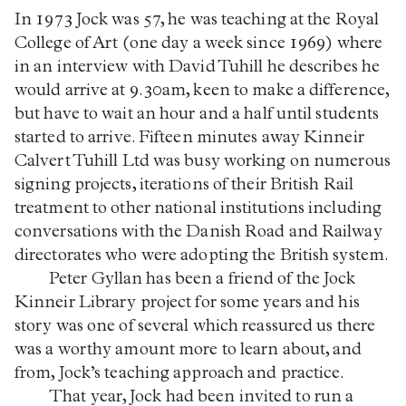
In 1973 Jock was 57, he was teaching at the Royal
College of Art (one day a week since 1969) where
in an interview with David Tuhill he describes he
would arrive at 9.30am, keen to make a difference,
but have to wait an hour and a half until students
started to arrive. Fifteen minutes away Kinneir
Calvert Tuhill Ltd was busy working on numerous
signing projects, iterations of their British Rail
treatment to other national institutions including
conversations with the Danish Road and Railway
directorates who were adopting the British system.
Peter Gyllan has been a friend of the Jock
Kinneir Library project for some years and his
story was one of several which reassured us there
was a worthy amount more to learn about, and
from, Jock’s teaching approach and practice.
That year, Jock had been invited to run a