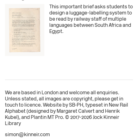
This important brief asks students to
design a luggage-labelling system to
be read by railway staff of multiple
languages between South Africa and
Egypt.
We are based in London and welcome all
enquiries
.
Unless stated, all images are copyright, please
get in
touch
to licence. Website by
SB‑PH
, typeset in
New Rail
Alphabet
(designed by Margaret Calvert and
Henrik
Kubel
), and Plantin MT Pro. © 2017-2026 Jock Kinneir
Library
simon@kinneir.com