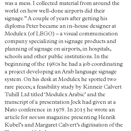
was a mess. I collected material from around the
world on how well-done airports did their
signage.” A couple of years after getting his
diploma Peter became an in-house designer at
Modulex (of LEGO) – a visual communication
company specializing in signage products and
planning of signage on airports, in hospitals,
schools and other public institutions. In the
beginning of the 1980s he had a job coordinating
a project developing an Arab language signage
system. On his desk at Modulex he spotted two
rare pieces; a feasibility study by Kinneir Calvert
Tuhill Ltd titled ‘Modulex Arabic’ and the
transcript of a presentation Jock had given at a
Nato conference in 1978. In 2015 he wrote an
article for
novum
magazine presenting Henrik
Kubel’s and Margaret Calvert’s digitisation of the