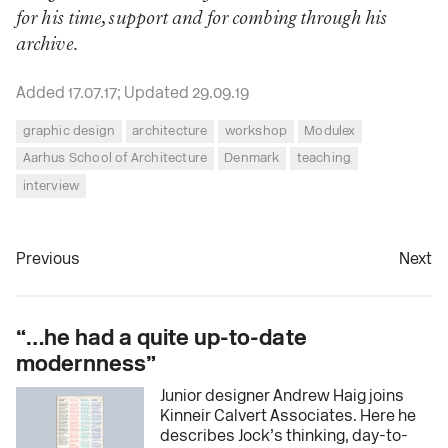
for his time, support and for combing through his
archive.
Added 17.07.17; Updated 29.09.19
graphic design
architecture
workshop
Modulex
Aarhus School of Architecture
Denmark
teaching
interview
Previous
Next
“…he had a quite up-to-date
modernness”
Junior designer Andrew Haig joins
Kinneir Calvert Associates. Here he
describes Jock’s thinking, day-to-