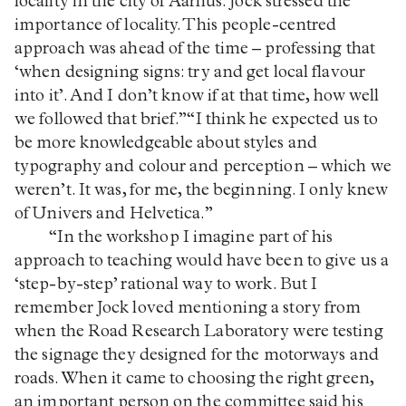
locality in the city of Aarhus. Jock stressed the
importance of locality. This people-centred
approach was ahead of the time – professing that
‘when designing signs: try and get local flavour
into it’. And I don’t know if at that time, how well
we followed that brief.”“I think he expected us to
be more knowledgeable about styles and
typography and colour and perception – which we
weren’t. It was, for me, the beginning. I only knew
of Univers and Helvetica.”
“In the workshop I imagine part of his
approach to teaching would have been to give us a
‘step-by-step’ rational way to work. But I
remember Jock loved mentioning a story from
when the Road Research Laboratory were testing
the signage they designed for the motorways and
roads. When it came to choosing the right green,
an important person on the committee said his