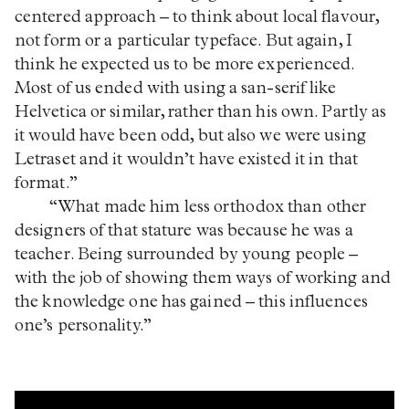
centered approach – to think about local flavour,
not form or a particular typeface. But again, I
think he expected us to be more experienced.
Most of us ended with using a san-serif like
Helvetica or similar, rather than his own. Partly as
it would have been odd, but also we were using
Letraset and it wouldn’t have existed it in that
format.”
“What made him less orthodox than other
designers of that stature was because he was a
teacher. Being surrounded by young people –
with the job of showing them ways of working and
the knowledge one has gained – this influences
one’s personality.”