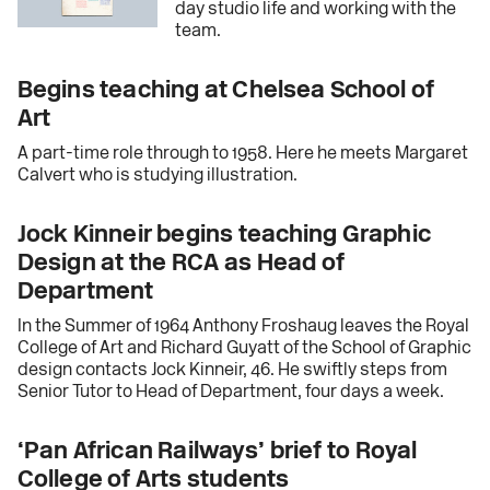
day studio life and working with the
team.
Begins teaching at Chelsea School of
Art
A part-time role through to 1958. Here he meets Margaret
Calvert who is studying illustration.
Jock Kinneir begins teaching Graphic
Design at the RCA as Head of
Department
In the Summer of 1964 Anthony Froshaug leaves the Royal
College of Art and Richard Guyatt of the School of Graphic
design contacts Jock Kinneir, 46. He swiftly steps from
Senior Tutor to Head of Department, four days a week.
‘Pan African Railways’ brief to Royal
College of Arts students