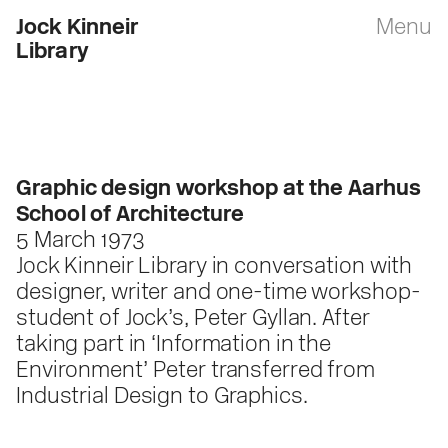
Jock Kinneir
Menu
Library
Graphic design workshop at the Aarhus
School of Architecture
5 March 1973
Jock Kinneir Library in conversation with
designer, writer and one-time workshop-
student of Jock’s, Peter Gyllan. After
taking part in ‘Information in the
Environment’ Peter transferred from
Industrial Design to Graphics.