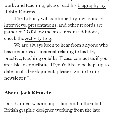
work, and teaching, please read his
biography by
Robin Kinross
.
The Library will continue to grow as more
interviews
,
presentations
, and other records are
gathered. To follow the most recent additions,
check the
Activity Log
.
We are always keen to hear from anyone who
has memories or material relating to his life,
practice, teaching or talks. Please contact us if you
are able to contribute. If you’d like to be kept up to
date on its development, please
sign up to our
newsletter
.
About Jock Kinneir
Jock Kinneir was an important and influential
British graphic designer working from the late