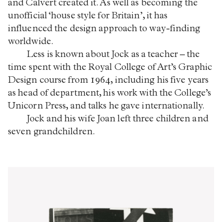
and Calvert created it. As well as becoming the
unofficial ‘house style for Britain’, it has
influenced the design approach to way-finding
worldwide.
Less is known about Jock as a teacher – the
time spent with the Royal College of Art’s Graphic
Design course from 1964, including his five years
as head of department, his work with the College’s
Unicorn Press, and talks he gave internationally.
Jock and his wife Joan left three children and
seven grandchildren.