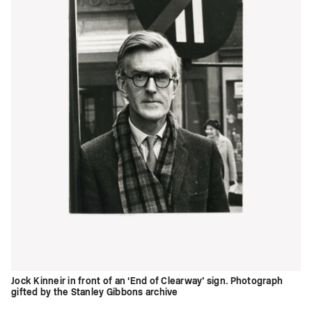
Jock Kinneir in front of an ‘End of Clearway’ sign. Photograph
gifted by the Stanley Gibbons archive