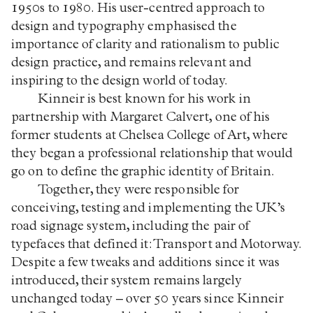
1950s to 1980. His user-centred approach to
design and typography emphasised the
importance of clarity and rationalism to public
design practice, and remains relevant and
inspiring to the design world of today.
Kinneir is best known for his work in
partnership with Margaret Calvert, one of his
former students at Chelsea College of Art, where
they began a professional relationship that would
go on to define the graphic identity of Britain.
Together, they were responsible for
conceiving, testing and implementing the UK’s
road signage system, including the pair of
typefaces that defined it: Transport and Motorway.
Despite a few tweaks and additions since it was
introduced, their system remains largely
unchanged today – over 50 years since Kinneir