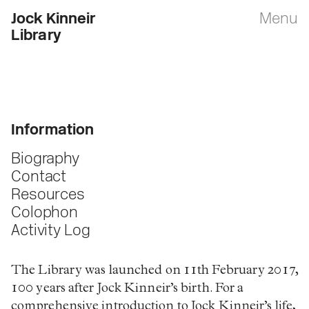
Jock Kinneir
Menu
Library
Information
Biography
Contact
Resources
Colophon
Activity Log
The Library was launched on 11th February 2017,
100 years after Jock Kinneir’s birth. For a
comprehensive introduction to Jock Kinneir’s life,