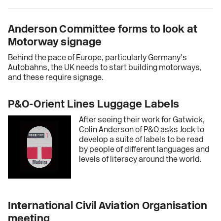
Anderson Committee forms to look at
Motorway signage
Behind the pace of Europe, particularly Germany’s
Autobahns, the UK needs to start building motorways,
and these require signage.
P&O-Orient Lines Luggage Labels
After seeing their work for Gatwick,
Colin Anderson of P&O asks Jock to
develop a suite of labels to be read
by people of different languages and
levels of literacy around the world.
International Civil Aviation Organisation
meeting