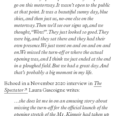
go on this motorway. It wasn’t open to the public
at that point. It was a beautiful sunny day, blue
skies, and then just us, no-one else on the
motorway. Then we’d see our signs up, and we
thought, “Wow!”. They just looked so good. They
were big, and they sat there and they had their
own presence. We just went on and on and on and
on. We missed the turn-off or where the actual
opening was, and I think we just ended at the end
in a ploughed field. But we had a great day. And
that’s probably a big moment in my life.
Echoed in a November 2020 interview in
The
Spectator
Laura Gascoigne writes:
…she does let me in on an amusing story about
missing the turn-off for the official launch of the
opening stretch of the M1. Kinneir had taken up