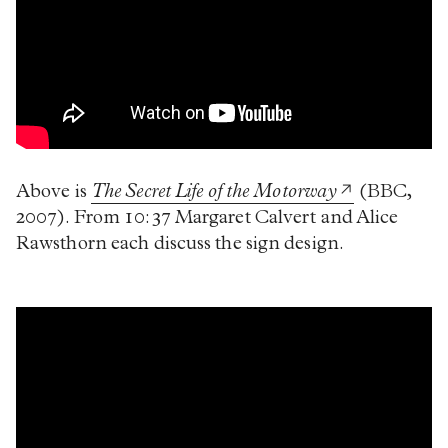
Above is
The Secret Life of the Motorway
(BBC,
2007). From 10:37 Margaret Calvert and Alice
Rawsthorn each discuss the sign design.