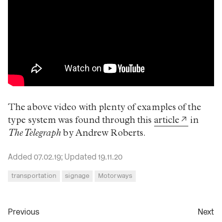
The above video with plenty of examples of the
type system was found through this
article
in
The Telegraph
by Andrew Roberts.
Added 07.02.19; Updated 19.11.20
transportation
signage
Motorways
Previous
Next