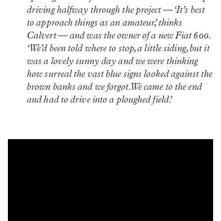
driving halfway through the project — ‘It’s best
to approach things as an amateur,’ thinks
Calvert — and was the owner of a new Fiat 600.
‘We’d been told where to stop, a little siding, but it
was a lovely sunny day and we were thinking
how surreal the vast blue signs looked against the
brown banks and we forgot. We came to the end
and had to drive into a ploughed field.’