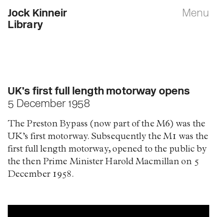
Jock Kinneir
Menu
Library
UK’s first full length motorway opens
5 December 1958
The Preston Bypass (now part of the M6) was the
UK’s first motorway. Subsequently the M1 was the
first full length motorway, opened to the public by
the then Prime Minister Harold Macmillan on 5
December 1958.