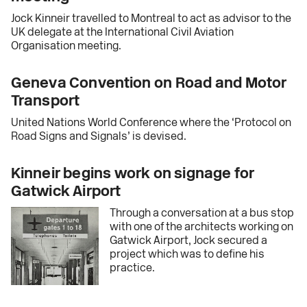
Jock Kinneir travelled to Montreal to act as advisor to the
UK delegate at the International Civil Aviation
Organisation meeting.
Geneva Convention on Road and Motor
Transport
United Nations World Conference where the ‘Protocol on
Road Signs and Signals’ is devised.
Kinneir begins work on signage for
Gatwick Airport
Through a conversation at a bus stop
with one of the architects working on
Gatwick Airport, Jock secured a
project which was to define his
practice.