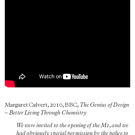
Margaret Calvert, 2010, BBC,
The Genius of Design
– Better Living Through Chemistry
We were invited to the opening of the M1, and we
had obviously special permission by the police to